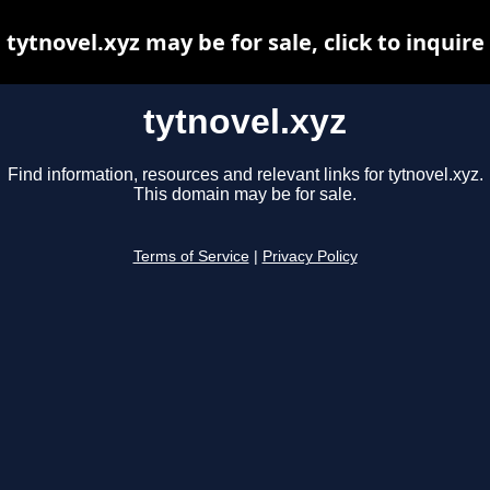
tytnovel.xyz may be for sale, click to inquire
tytnovel.xyz
Find information, resources and relevant links for tytnovel.xyz.
This domain may be for sale.
Terms of Service
|
Privacy Policy