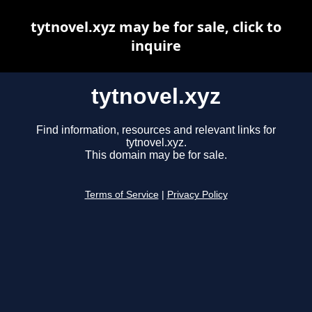
tytnovel.xyz may be for sale, click to
inquire
tytnovel.xyz
Find information, resources and relevant links for
tytnovel.xyz.
This domain may be for sale.
Terms of Service
|
Privacy Policy