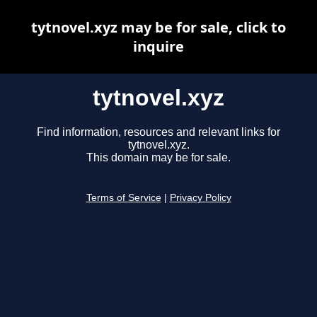
tytnovel.xyz may be for sale, click to
inquire
tytnovel.xyz
Find information, resources and relevant links for
tytnovel.xyz.
This domain may be for sale.
Terms of Service
|
Privacy Policy