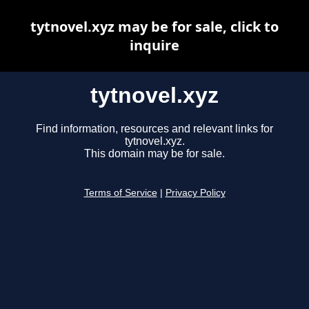
tytnovel.xyz may be for sale, click to
inquire
tytnovel.xyz
Find information, resources and relevant links for
tytnovel.xyz.
This domain may be for sale.
Terms of Service
|
Privacy Policy