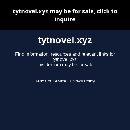
tytnovel.xyz may be for sale, click to
inquire
tytnovel.xyz
Find information, resources and relevant links for
tytnovel.xyz.
This domain may be for sale.
Terms of Service
|
Privacy Policy