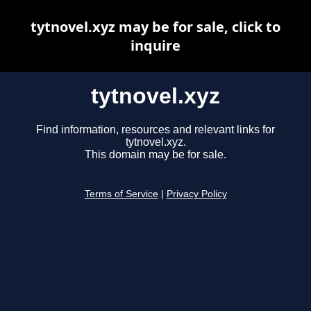
tytnovel.xyz may be for sale, click to
inquire
tytnovel.xyz
Find information, resources and relevant links for
tytnovel.xyz.
This domain may be for sale.
Terms of Service
|
Privacy Policy