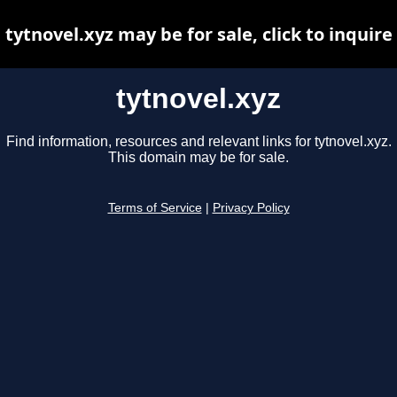
tytnovel.xyz may be for sale, click to inquire
tytnovel.xyz
Find information, resources and relevant links for tytnovel.xyz.
This domain may be for sale.
Terms of Service
|
Privacy Policy