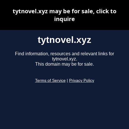
tytnovel.xyz may be for sale, click to
inquire
tytnovel.xyz
Find information, resources and relevant links for
tytnovel.xyz.
This domain may be for sale.
Terms of Service
|
Privacy Policy