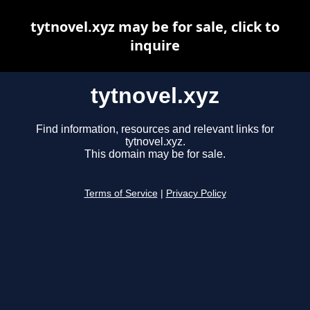
tytnovel.xyz may be for sale, click to
inquire
tytnovel.xyz
Find information, resources and relevant links for
tytnovel.xyz.
This domain may be for sale.
Terms of Service
|
Privacy Policy